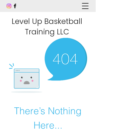
Level Up Basketball
Training LLC
There’s Nothing
Here...