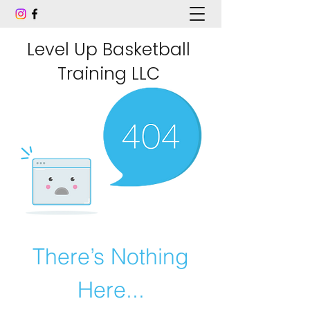
Level Up Basketball
Training LLC
There’s Nothing
Here...