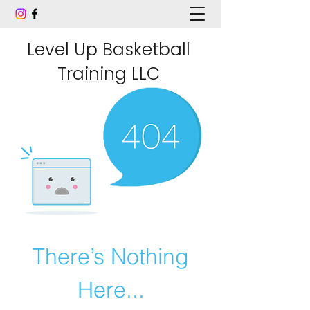
Level Up Basketball
Training LLC
There’s Nothing
Here...