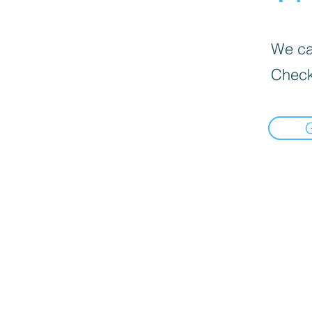
We can
Check