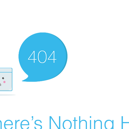
ere’s Nothing H