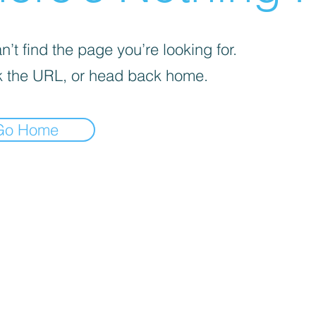
’t find the page you’re looking for.
 the URL, or head back home.
Go Home