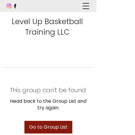
Level Up Basketball
Training LLC
This group can't be found.
Head back to the Group List and
try again.
Go to Group List