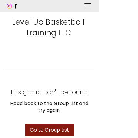
Level Up Basketball
Training LLC
This group can't be found.
Head back to the Group List and
try again.
Go to Group List