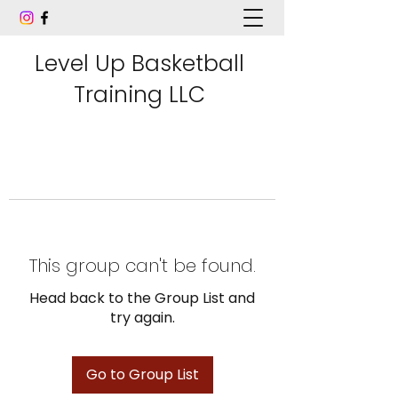
Level Up Basketball
Training LLC
This group can't be found.
Head back to the Group List and
try again.
Go to Group List