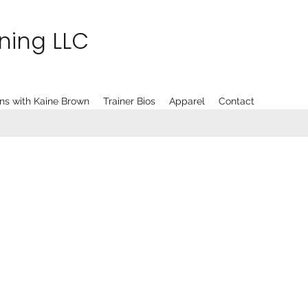
ining LLC
ns with Kaine Brown
Trainer Bios
Apparel
Contact