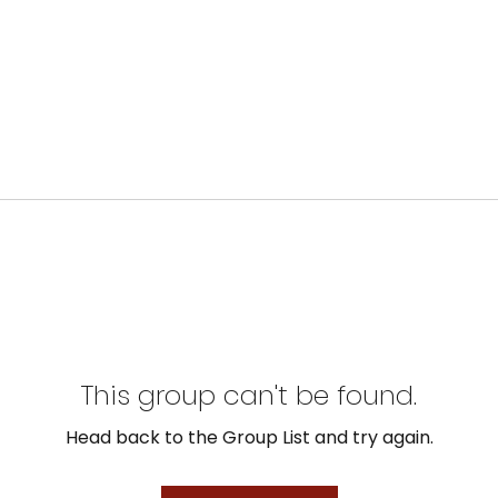
This group can't be found.
Head back to the Group List and try again.