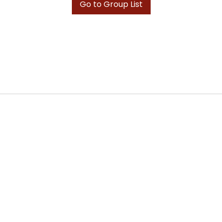
Go to Group List