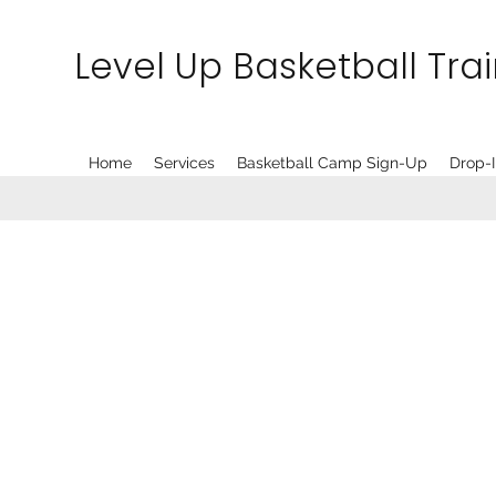
Level Up Basketball Tra
Home
Services
Basketball Camp Sign-Up
Drop-I