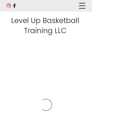
Level Up Basketball
Training LLC