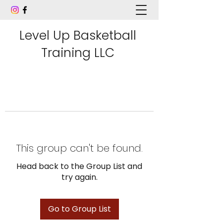
Level Up Basketball
Training LLC
This group can't be found.
Head back to the Group List and
try again.
Go to Group List