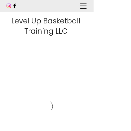
Level Up Basketball
Training LLC