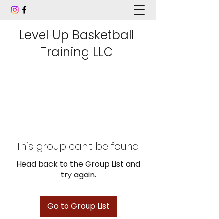
Level Up Basketball
Training LLC
This group can't be found.
Head back to the Group List and
try again.
Go to Group List