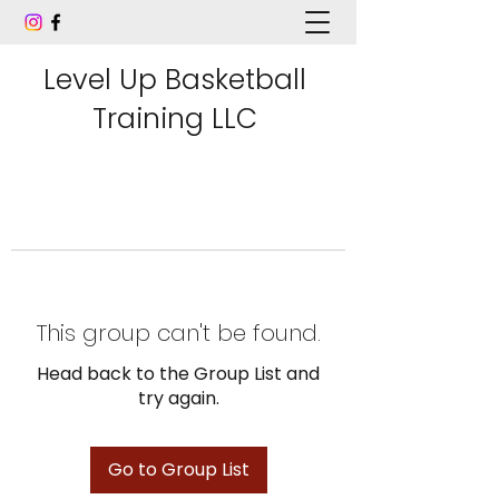
Level Up Basketball
Training LLC
This group can't be found.
Head back to the Group List and
try again.
Go to Group List