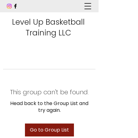
Level Up Basketball
Training LLC
This group can't be found.
Head back to the Group List and
try again.
Go to Group List