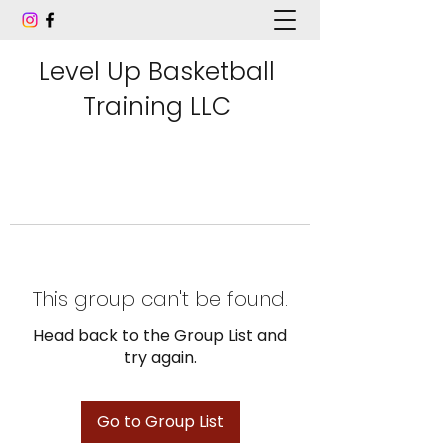
Level Up Basketball
Training LLC
This group can't be found.
Head back to the Group List and
try again.
Go to Group List