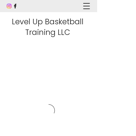
Level Up Basketball
Training LLC