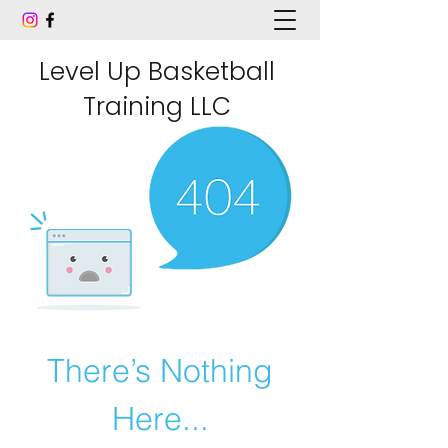
Level Up Basketball
Training LLC
There’s Nothing
Here...