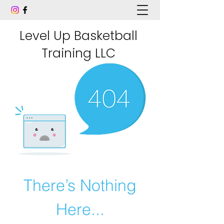
Level Up Basketball
Training LLC
There’s Nothing
Here...