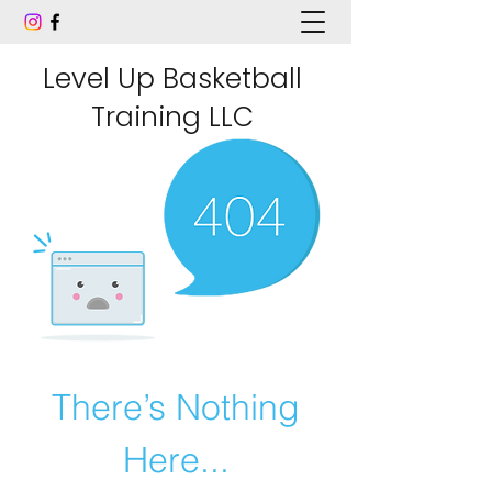
Level Up Basketball
Training LLC
There’s Nothing
Here...