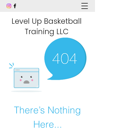
Level Up Basketball
Training LLC
There’s Nothing
Here...