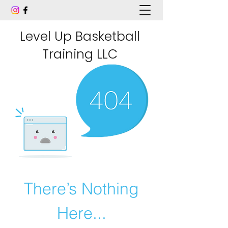
Level Up Basketball
Training LLC
There’s Nothing
Here...