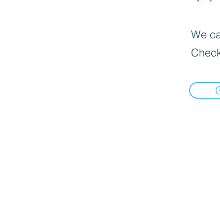
We can
Check