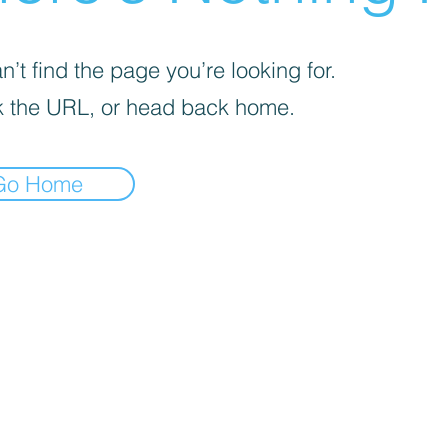
’t find the page you’re looking for.
 the URL, or head back home.
Go Home