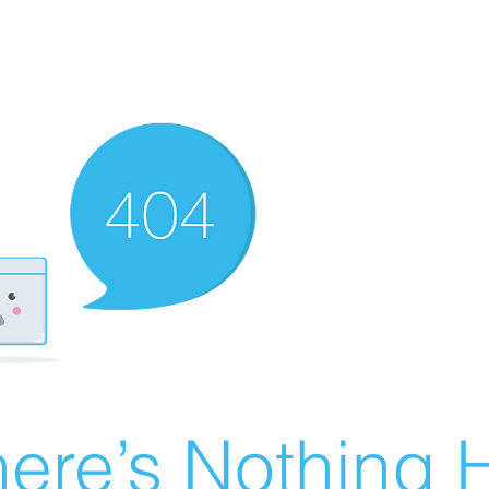
ere’s Nothing H