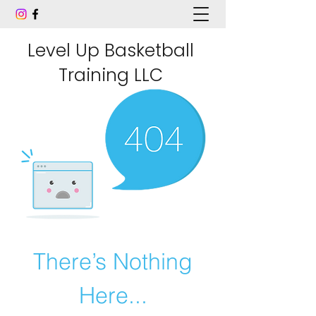
Level Up Basketball
Training LLC
There’s Nothing
Here...