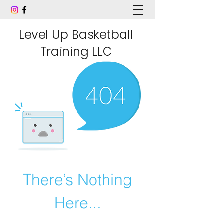
Level Up Basketball
Training LLC
There’s Nothing
Here...