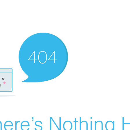
ere’s Nothing H