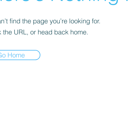
’t find the page you’re looking for.
 the URL, or head back home.
Go Home