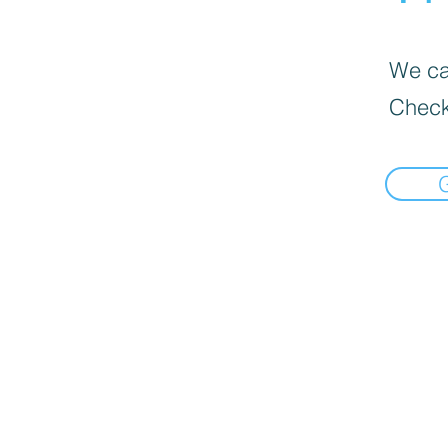
We can
Check