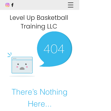
Level Up Basketball
Training LLC
There’s Nothing
Here...