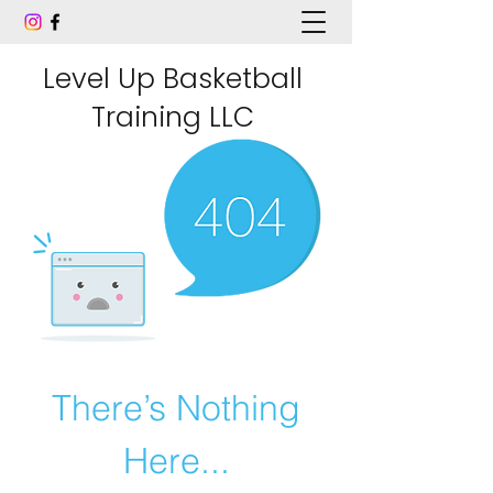
Level Up Basketball
Training LLC
There’s Nothing
Here...