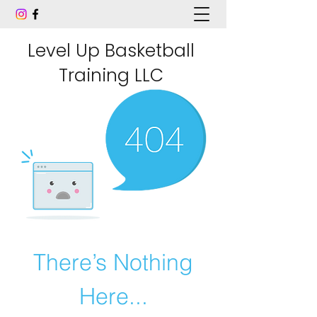
Level Up Basketball
Training LLC
There’s Nothing
Here...