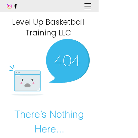
Level Up Basketball
Training LLC
There’s Nothing
Here...