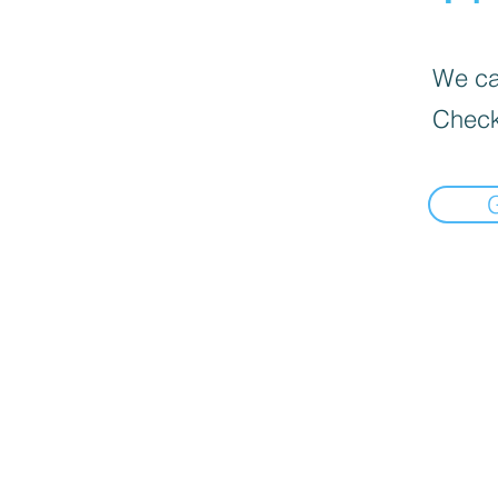
We can
Check