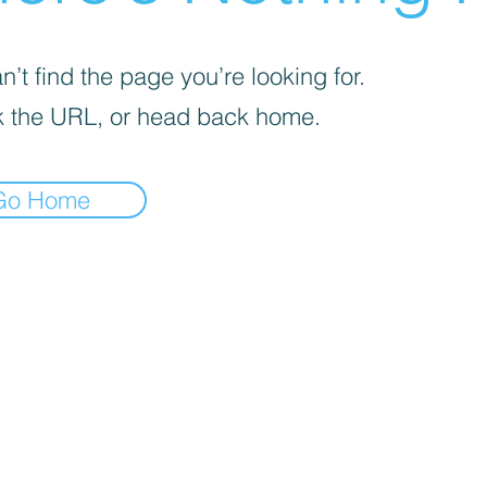
’t find the page you’re looking for.
 the URL, or head back home.
Go Home