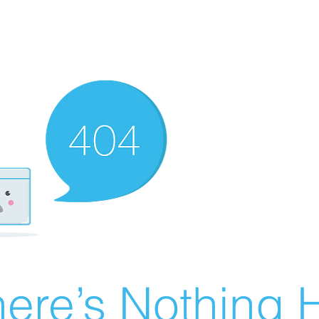
ere’s Nothing H