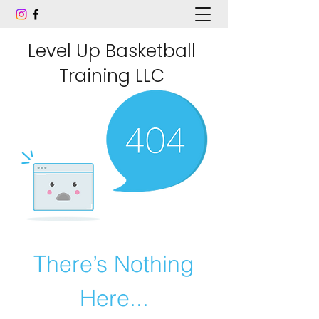
Level Up Basketball
Training LLC
There’s Nothing
Here...