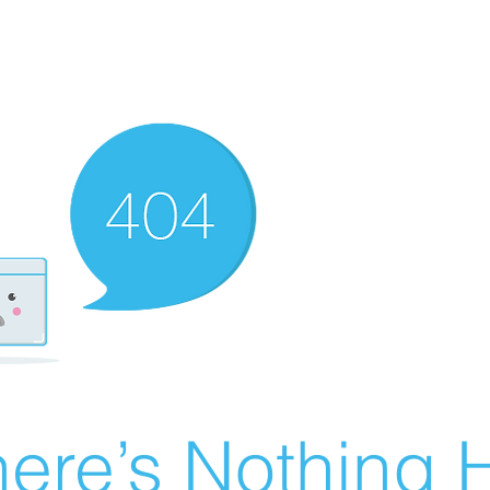
ere’s Nothing H