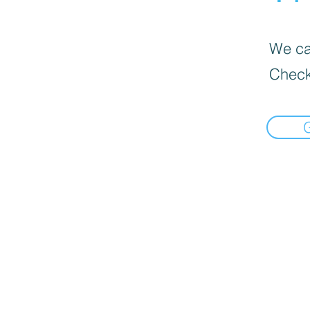
We can
Check