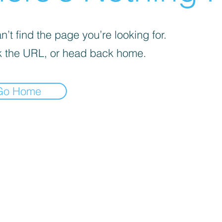
’t find the page you’re looking for.
 the URL, or head back home.
Go Home