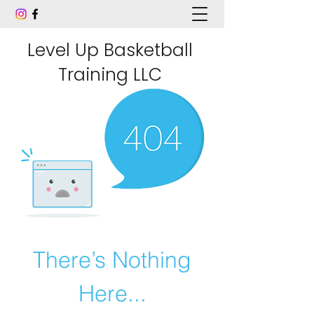
Level Up Basketball
Training LLC
There’s Nothing
Here...