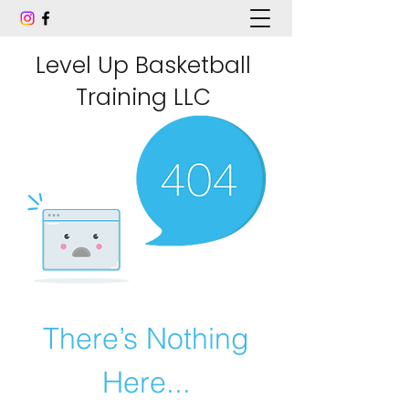
Level Up Basketball
Training LLC
There’s Nothing
Here...