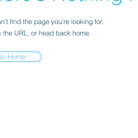
’t find the page you’re looking for.
 the URL, or head back home.
Go Home