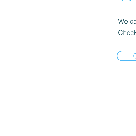
We can
Check