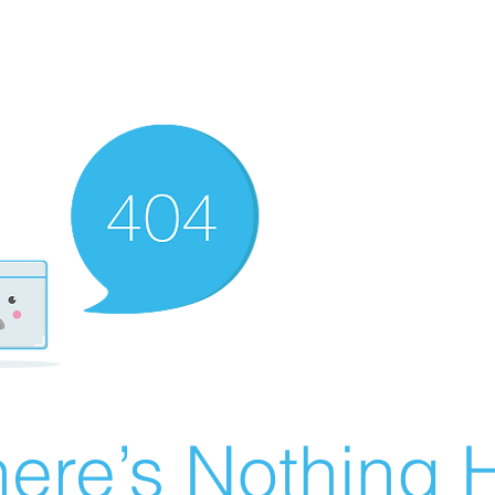
ere’s Nothing H