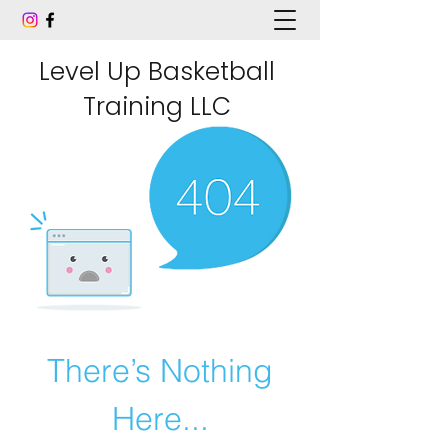
Level Up Basketball
Training LLC
There’s Nothing
Here...