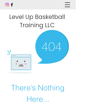
Level Up Basketball
Training LLC
There’s Nothing
Here...