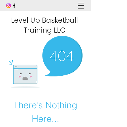
Level Up Basketball
Training LLC
There’s Nothing
Here...