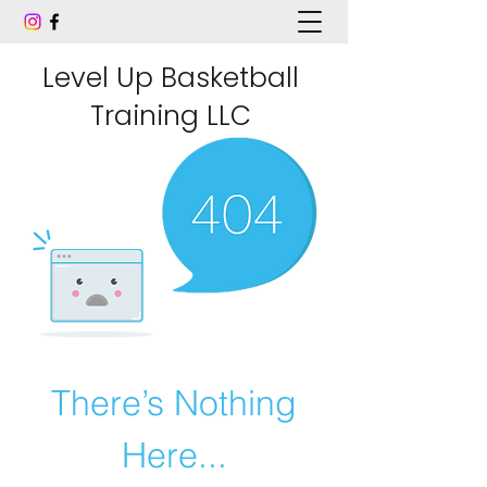
Level Up Basketball
Training LLC
There’s Nothing
Here...