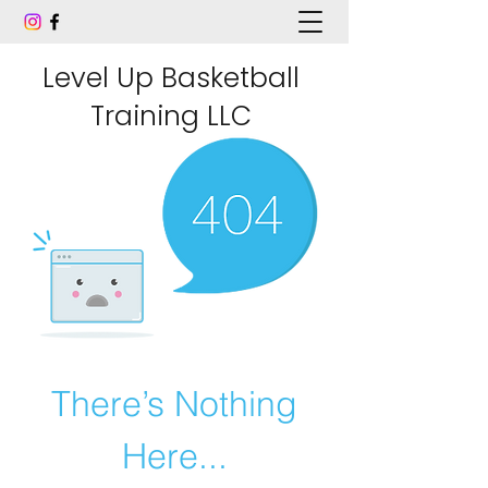
Level Up Basketball
Training LLC
There’s Nothing
Here...