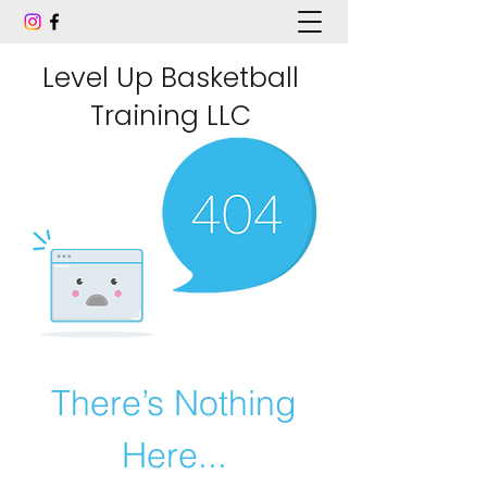
Level Up Basketball
Training LLC
There’s Nothing
Here...