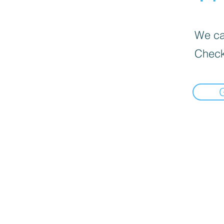
We can
Check