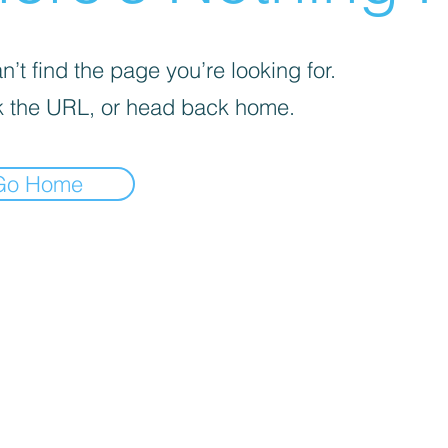
’t find the page you’re looking for.
 the URL, or head back home.
Go Home