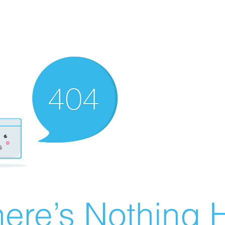
ere’s Nothing H