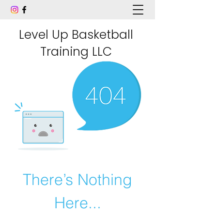
Level Up Basketball
Training LLC
There’s Nothing
Here...