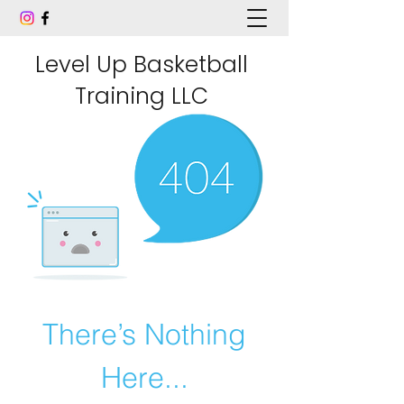
Level Up Basketball
Training LLC
There’s Nothing
Here...