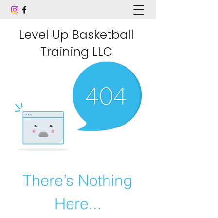
Level Up Basketball
Training LLC
There’s Nothing
Here...