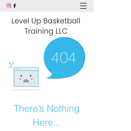
Level Up Basketball
Training LLC
There’s Nothing
Here...