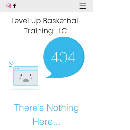
Level Up Basketball
Training LLC
There’s Nothing
Here...