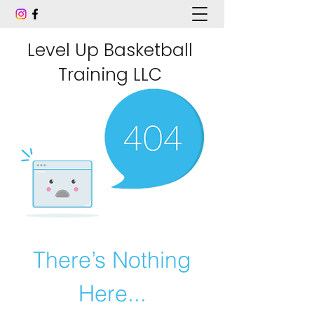
Level Up Basketball
Training LLC
There’s Nothing
Here...