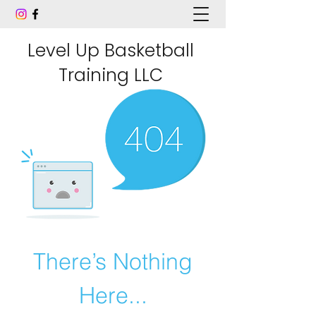
Level Up Basketball
Training LLC
There’s Nothing
Here...