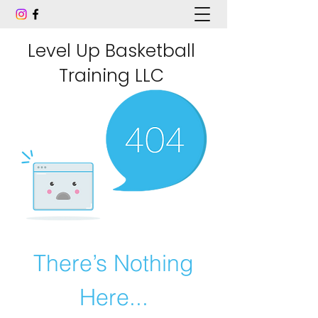
Level Up Basketball
Training LLC
There’s Nothing
Here...